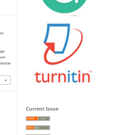
ein
age
from
article
Current Issue