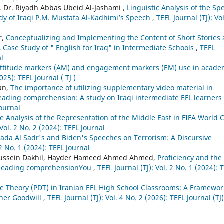
i, Dr. Riyadh Abbas Ubeid Al-Jashami ,
Linguistic Analysis of the Sp
tudy of Iraqi P.M. Mustafa Al-Kadhimi’s Speech
,
TEFL Journal (TJ): Vol
r,
Conceptualizing and Implementing the Content of Short Stories 
 Case Study of " English for Iraq" in Intermediate Schools
,
TEFL
al
attitude markers (AM) and engagement markers (EM) use in acade
025): TEFL Journal ( TJ )
an,
The importance of utilizing supplementary video material in
ading comprehension: A study on Iraqi intermediate EFL learners
Journal
se Analysis of the Representation of the Middle East in FIFA World 
 Vol. 2 No. 2 (2024): TEFL Journal
tada Al Sadr's and Biden's Speeches on Terrorism: A Discursive
 2 No. 1 (2024): TEFL Journal
lhussein Dakhil, Hayder Hameed Ahmed Ahmed,
Proficiency and the
n Reading comprehensionYou
,
TEFL Journal (TJ): Vol. 2 No. 1 (2024): 
ce Theory (PDT) in Iranian EFL High School Classrooms: A Framewor
cher Goodwill
,
TEFL Journal (TJ): Vol. 4 No. 2 (2026): TEFL Journal (TJ)