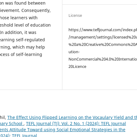
tion was found between
hievement. Consequently,
License
those learners with
eshold level of education
https://www.tefljournal.com/index.p
n addition, it was
/management/settings/licensed%20
earning self-regulated
%20a%20Creative%20Commons%20At
earning, which may help
ution-
ess of self-learning
NonCommercial%204.0%20Internati
20Licence
hil,
The Effect Using Flipped Learning on the Vocaulary Yield and t
nary School
,
TEFL Journal (TJ): Vol. 2 No. 1 (2024): TEFL Journal
ents Attitude Toward using Social Emotional Strategies in the
(2024): TEFL Journal