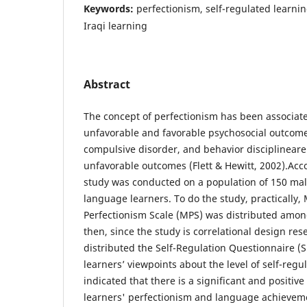
Keywords:
perfectionism, self-regulated learni
Iraqi learning
Abstract
The concept of perfectionism has been associat
unfavorable and favorable psychosocial outcomes
compulsive disorder, and behavior disciplineare
unfavorable outcomes (Flett & Hewitt, 2002).Acco
study was conducted on a population of 150 mal
language learners. To do the study, practically,
Perfectionism Scale (MPS) was distributed amon
then, since the study is correlational design res
distributed the Self-Regulation Questionnaire (SR
learners’ viewpoints about the level of self-regu
indicated that there is a significant and positiv
learners' perfectionism and language achievem