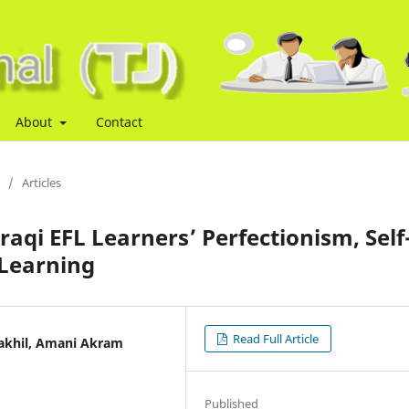
About
Contact
/
Articles
aqi EFL Learners’ Perfectionism, Self
Learning
Read Full Article
Dakhil, Amani Akram
Published