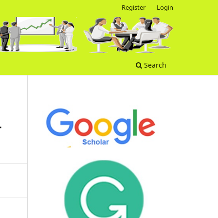
Register
Login
Search
-