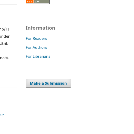
Information
hp/TJ
under
For Readers
trib
For Authors
For Librarians
onal%
Make a Submission
he