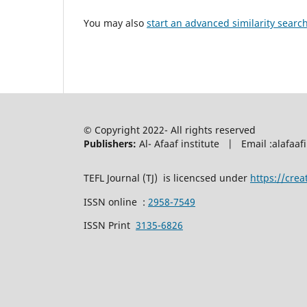
You may also
start an advanced similarity searc
© Copyright 2022- All rights reserved
Publishers:
Al- Afaaf institute | Email :alafa
TEFL Journal (TJ) is licencsed under
https://cre
ISSN online :
2958-7549
ISSN Print
3135-6826