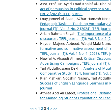
Asst. Prof. Dr. Ayad Enad Khalaf Al-Luhaib
act of persuasion in Political speech: A S
No. 2 (2023): TEFL Journal
Louy Jameel Al-Saadi, AZhar Hamzah Nase
Pedagogic Tasks in Teaching Vocabulary: A
Journal (TJ): Vol. 2 No. 2 (2024): TEFL Journ
Arkan Rahman Sayah,
The importance of 
discourse
,
TEFL Journal (TJ): Vol. 3 No. 2 (2
Hayder Majeed Abbood, Waqid Maki Num
formative and summative assessment of re
TEFL Journal (TJ): Vol. 1 No. 4 (2023): TEFL 
Nawfal A. Alsaadi Ahmed,
Critical Discour
Advertising Campaigns
,
TEFL Journal (TJ):
Taif Abdulhussein Dakhil,
Analysis of Muq
Comparative Study
,
TEFL Journal (TJ): Vol.
Kian Pishkar, Nooshin Nasery, Taif Abdu
Success of English Language Learners i
Journal
Athraa Abd Ali Lateef,
Professional Distan
for Managing Student Exploitation of Tea
<<
<
1
2
3
4
>
>>