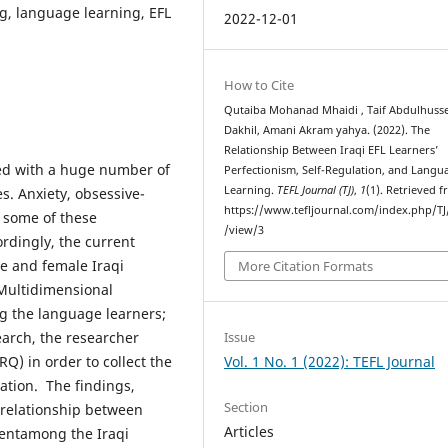
ng, language learning, EFL
2022-12-01
How to Cite
Qutaiba Mohanad Mhaidi , Taif Abdulhuss
Dakhil, Amani Akram yahya. (2022). The
Relationship Between Iraqi EFL Learners’
ed with a huge number of
Perfectionism, Self-Regulation, and Langu
Learning.
TEFL Journal (TJ)
,
1
(1). Retrieved 
. Anxiety, obsessive-
https://www.tefljournal.com/index.php/TJ/
 some of these
/view/3
rdingly, the current
e and female Iraqi
More Citation Formats
 Multidimensional
g the language learners;
Issue
earch, the researcher
Vol. 1 No. 1 (2022): TEFL Journal
Q) in order to collect the
lation. The findings,
Section
e relationship between
Articles
entamong the Iraqi