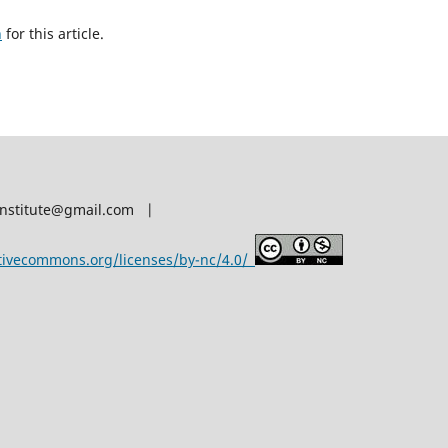
h
for this article.
afinstitute@gmail.com |
ativecommons.org/licenses/by-nc/4.0/