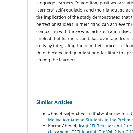
language learners. In addition, positivecorrela
learners' self-regulation and their language ac
the implication of the study demonstrated that 
perfectionist ideas in their mind can achieve thr
comparing with those who lack such a mindset. I
implied that learners can take advantage from l
skills by integrating them in their process of l
them become independent and facilitate the proc
among the learners.
Similar Articles
Ahmed Najm Abed, Taif Abdulhussein Dak
Motivation Among Students in the Prelimi
Karrar Ahmed,
Iraqi EFL Teacher and Stud
classroom
,
TEFL Journal (TJ): Vol. 2 No. 2 