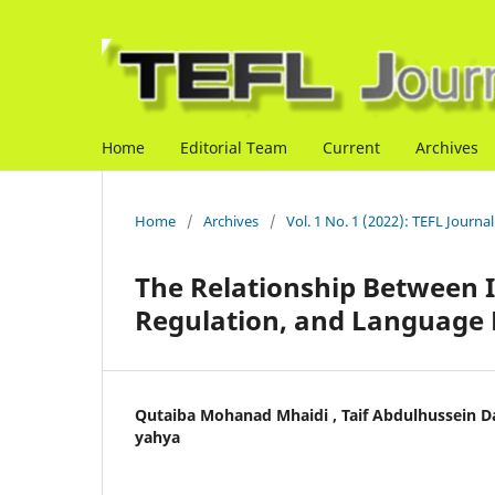
Home
Editorial Team
Current
Archives
Home
/
Archives
/
Vol. 1 No. 1 (2022): TEFL Journal
The Relationship Between Ir
Regulation, and Language 
Qutaiba Mohanad Mhaidi , Taif Abdulhussein 
yahya