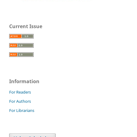
Current Issue
Information
For Readers
For Authors
For Librarians