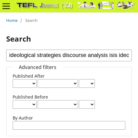
Home
/
Search
Search
Advanced filters
Published After
Published Before
By Author