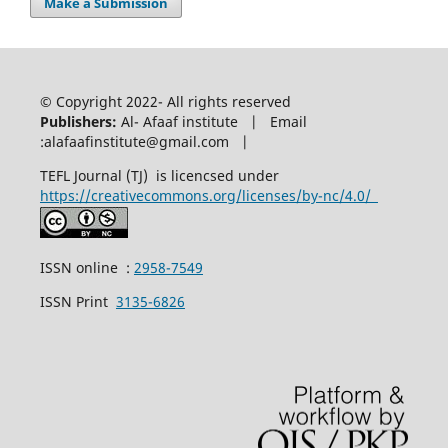
Make a Submission
© Copyright 2022- All rights reserved
Publishers:
Al- Afaaf institute | Email
:alafaafinstitute@gmail.com |
TEFL Journal (TJ) is licencsed under
https://creativecommons.org/licenses/by-nc/4.0/
ISSN online :
2958-7549
ISSN Print
3135-6826