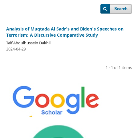
Search
Analysis of Muqtada Al Sadr's and Biden's Speeches on
Terrorism: A Discursive Comparative Study
Taif Abdulhussein Dakhil
2024-04-29
1 - 1 of 1 items