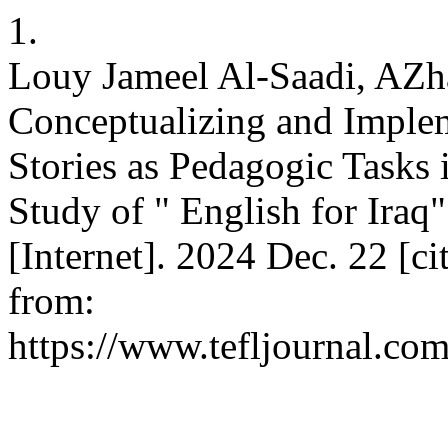
1.
Louy Jameel Al-Saadi, AZh
Conceptualizing and Implem
Stories as Pedagogic Tasks
Study of " English for Iraq"
[Internet]. 2024 Dec. 22 [ci
from:
https://www.tefljournal.com