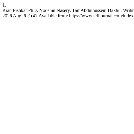
1.
Kian Pishkar PhD, Nooshin Nasery, Taif Abdulhussein Dakhil. Writing
2026 Aug. 6];1(4). Available from: https://www.tefljournal.com/index