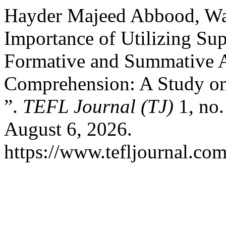
Hayder Majeed Abbood, W
Importance of Utilizing Su
Formative and Summative A
Comprehension: A Study on 
”.
TEFL Journal (TJ)
1, no.
August 6, 2026.
https://www.tefljournal.com