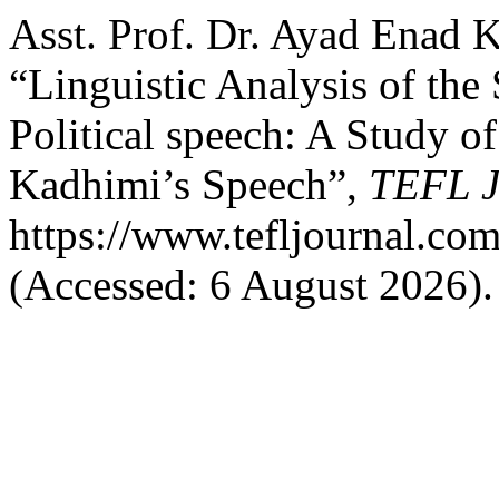
Asst. Prof. Dr. Ayad Enad 
“Linguistic Analysis of the 
Political speech: A Study o
Kadhimi’s Speech”,
TEFL J
https://www.tefljournal.com
(Accessed: 6 August 2026).