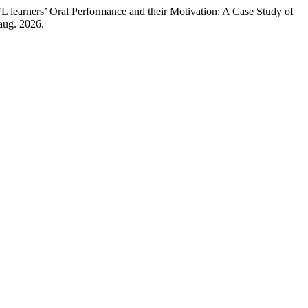
’ Oral Performance and their Motivation: A Case Study of
 aug. 2026.