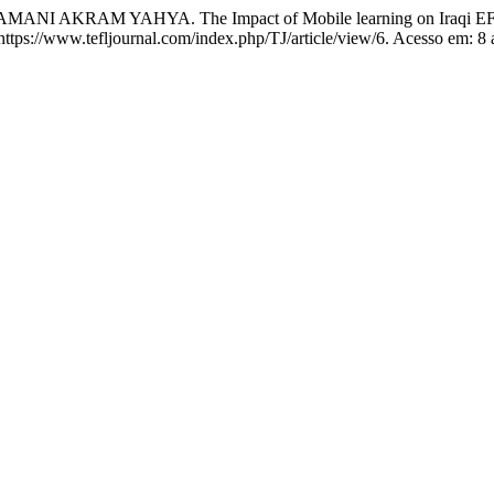
 YAHYA. The Impact of Mobile learning on Iraqi EFL learners
: https://www.tefljournal.com/index.php/TJ/article/view/6. Acesso em: 8