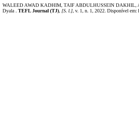
WALEED AWAD KADHIM, TAIF ABDULHUSSEIN DAKHIL, AMANI AKRAM
Dyala .
TEFL Journal (TJ)
,
[S. l.]
, v. 1, n. 1, 2022. Disponível em