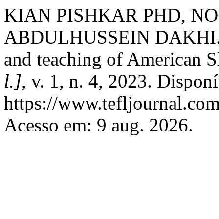
KIAN PISHKAR PHD, NO
ABDULHUSSEIN DAKHI. Ko
and teaching of American Slan
l.]
, v. 1, n. 4, 2023. Dispon
https://www.tefljournal.com
Acesso em: 9 aug. 2026.