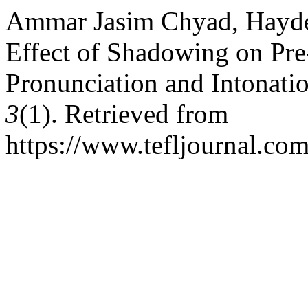
Ammar Jasim Chyad, Hayde
Effect of Shadowing on Pre
Pronunciation and Intonati
3
(1). Retrieved from
https://www.tefljournal.com